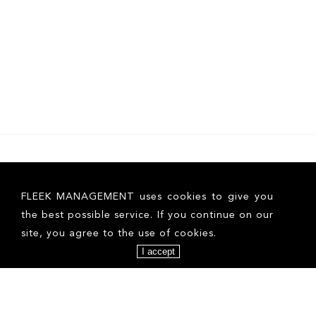
FOLLOW US ON INSTAGRAM
FLEEK MANAGEMENT uses cookies to give you
the best possible service. If you continue on our
site, you agree to the use of cookies.
I accept