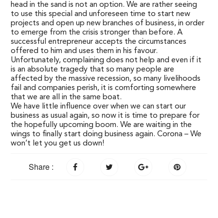
head in the sand is not an option. We are rather seeing
to use this special and unforeseen time to start new
projects and open up new branches of business, in order
to emerge from the crisis stronger than before. A
successful entrepreneur accepts the circumstances
offered to him and uses them in his favour.
Unfortunately, complaining does not help and even if it
is an absolute tragedy that so many people are
affected by the massive recession, so many livelihoods
fail and companies perish, it is comforting somewhere
that we are all in the same boat.
We have little influence over when we can start our
business as usual again, so now it is time to prepare for
the hopefully upcoming boom. We are waiting in the
wings to finally start doing business again. Corona – We
won’t let you get us down!
Share :