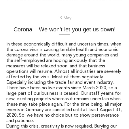
19 May
Corona – We won’t let you get us down!
In these economically difficult and uncertain times, when
the corona virus is causing terrible health and economic
damage around the world, many young companies and
the self-employed are hoping anxiously that the
measures will be relaxed soon, and that business
operations will resume. Almost all industries are severely
affected by the virus. Most of them negatively.
Especially including the trade fair and event industry.
There have been no live events since March 2020, so a
large part of our business is ceased. Our staff yearns for
new, exciting projects whereas it remains uncertain when
these may take place again. For the time being, all major
events in Germany are cancelled until at least August 31,
2020. So, we have no choice but to show perseverance
and patience.
During this crisis, creativity is now required. Burying our