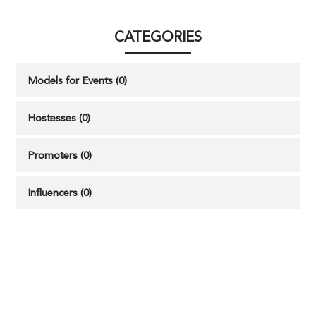
CATEGORIES
Models for Events (0)
Hostesses (0)
Promoters (0)
Influencers (0)