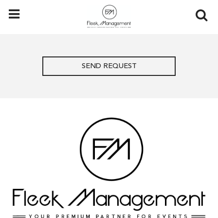
SEND REQUEST