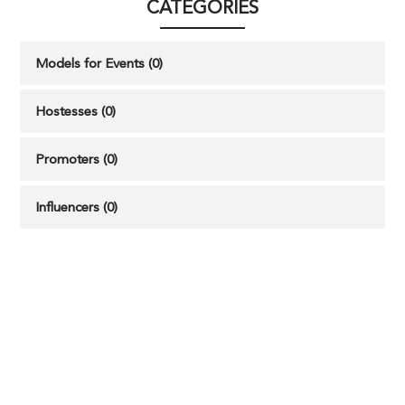
CATEGORIES
Models for Events (0)
Hostesses (0)
Promoters (0)
Influencers (0)