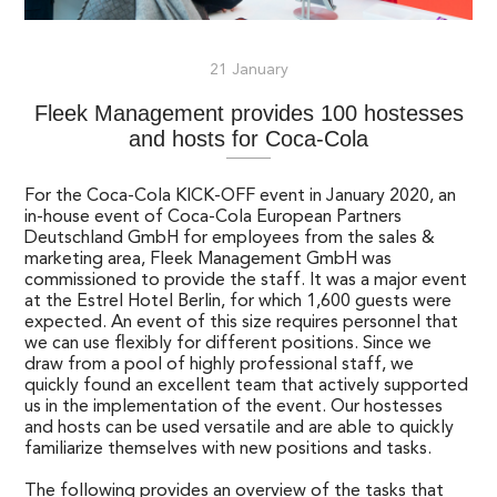
21 January
Fleek Management provides 100 hostesses
and hosts for Coca-Cola
For the Coca-Cola KICK-OFF event in January 2020, an
in-house event of Coca-Cola European Partners
Deutschland GmbH for employees from the sales &
marketing area, Fleek Management GmbH was
commissioned to provide the staff. It was a major event
at the Estrel Hotel Berlin, for which 1,600 guests were
expected. An event of this size requires personnel that
we can use flexibly for different positions. Since we
draw from a pool of highly professional staff, we
quickly found an excellent team that actively supported
us in the implementation of the event. Our hostesses
and hosts can be used versatile and are able to quickly
familiarize themselves with new positions and tasks.
The following provides an overview of the tasks that