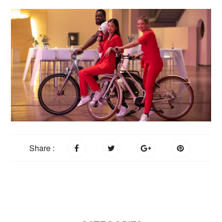
Share :