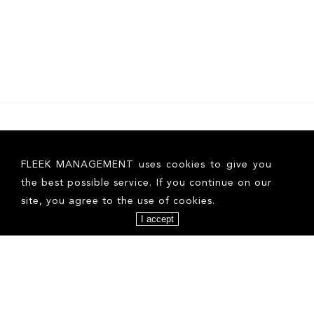
FOLLOW US ON INSTAGRAM
FLEEK MANAGEMENT uses cookies to give you
the best possible service. If you continue on our
site, you agree to the use of cookies.
I accept