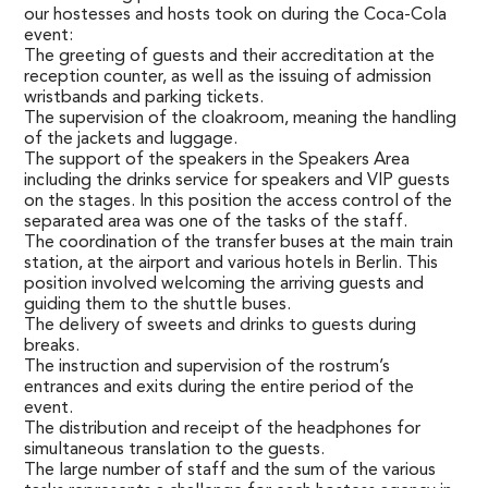
our hostesses and hosts took on during the Coca-Cola
event:
The greeting of guests and their accreditation at the
reception counter, as well as the issuing of admission
wristbands and parking tickets.
The supervision of the cloakroom, meaning the handling
of the jackets and luggage.
The support of the speakers in the Speakers Area
including the drinks service for speakers and VIP guests
on the stages. In this position the access control of the
separated area was one of the tasks of the staff.
The coordination of the transfer buses at the main train
station, at the airport and various hotels in Berlin. This
position involved welcoming the arriving guests and
guiding them to the shuttle buses.
The delivery of sweets and drinks to guests during
breaks.
The instruction and supervision of the rostrum’s
entrances and exits during the entire period of the
event.
The distribution and receipt of the headphones for
simultaneous translation to the guests.
The large number of staff and the sum of the various