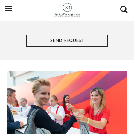
SEND REQUEST