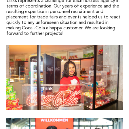
tasks represents a challenge for each hostess agency in
terms of coordination. Our years of experience and the
resulting expertise in personnel recruitment and
placement for trade fairs and events helped us to react
quickly to any unforeseen situation and resulted in
making Coca -Cola a happy customer. We are looking
forward to further projects!