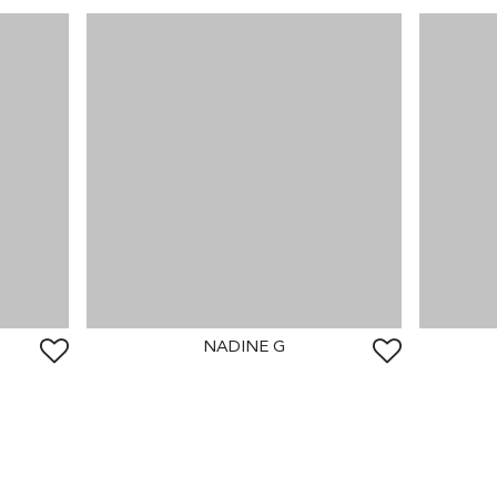
NADINE G