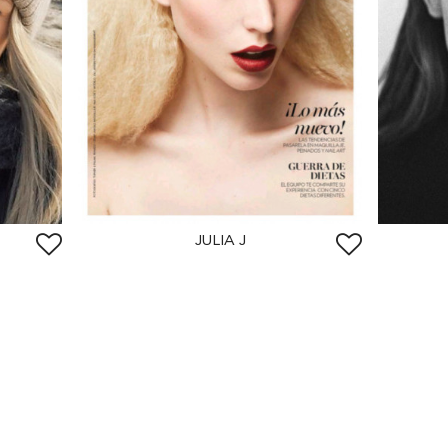
JULIA J