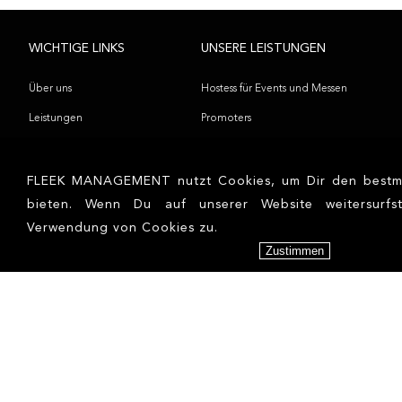
WICHTIGE LINKS
UNSERE LEISTUNGEN
Über uns
Hostess für Events und Messen
Leistungen
Promoters
Referenzen
Models
Kontakt
Influencer
FLEEK MANAGEMENT nutzt Cookies, um Dir den bestmö
bieten. Wenn Du auf unserer Website weitersurfs
Blog
Verwendung von Cookies zu.
Bewerbung
Zustimmen
NEWS
RECHTLICHES
Corona – We won’t let you get us
AGBs
down!
Datenschutzerklärung
Fleek Management provides 100
Impressum