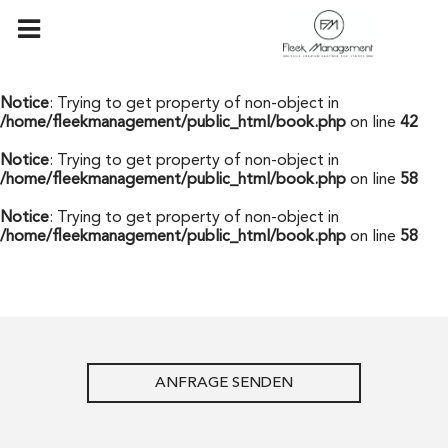
Notice
: Undefined offset: 0 in
/home/fleekmanagement/public_html/api/mediaslide.php
on
line
69
Notice
: Trying to get property of non-object in
/home/fleekmanagement/public_html/book.php
on line
42
Notice
: Trying to get property of non-object in
/home/fleekmanagement/public_html/book.php
on line
58
Notice
: Trying to get property of non-object in
/home/fleekmanagement/public_html/book.php
on line
58
ANFRAGE SENDEN