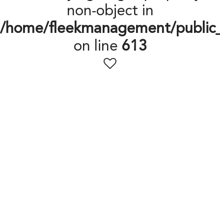
non-object in
/home/fleekmanagement/public
on line
613