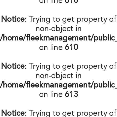
on line
610
Notice
: Trying to get property of
non-object in
/home/fleekmanagement/public
on line
610
Notice
: Trying to get property of
non-object in
/home/fleekmanagement/public
on line
613
Notice
: Trying to get property of