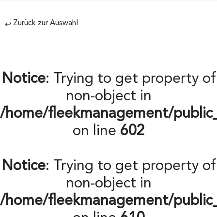
Zurück zur Auswahl
↩
Notice
: Trying to get property of
non-object in
/home/fleekmanagement/public
on line
602
Notice
: Trying to get property of
non-object in
/home/fleekmanagement/public