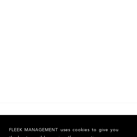
FLEEK MANAGEMENT uses cookies to give you