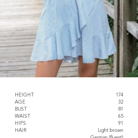
HEIGHT
174
AGE
32
BUST
81
WAIST
65
HIPS
91
HAIR
Light brown
German (fluent)