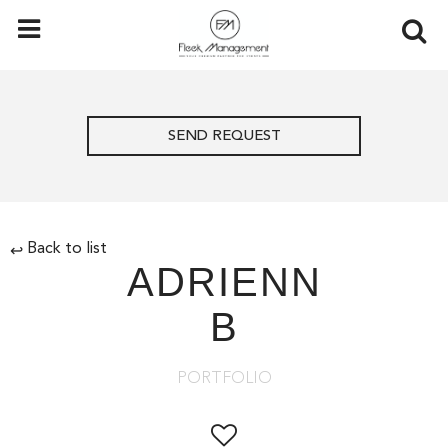
SEND REQUEST
Back to list
↩
ADRIENN
B
PORTFOLIO