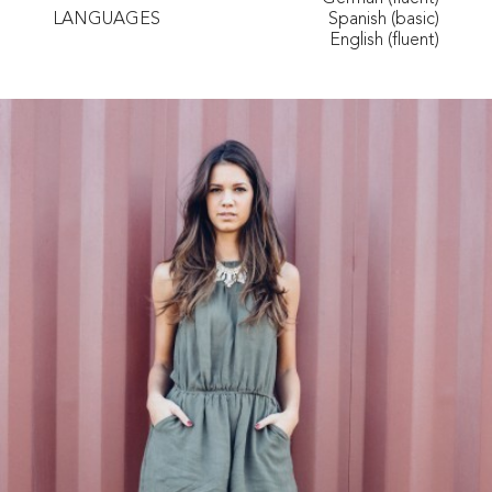
LANGUAGES
Spanish (basic)
English (fluent)