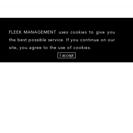
FLEEK MANAGEMENT uses cookies to give you
the best possible service. If you continue on our
site, you agree to the use of cookies.
I accept