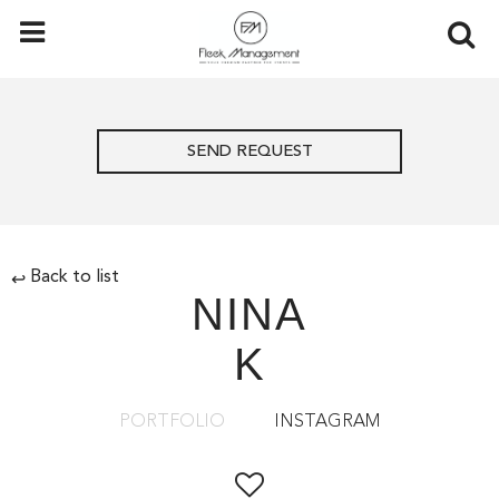
SEND REQUEST
Back to list
↩
NINA
K
PORTFOLIO
INSTAGRAM