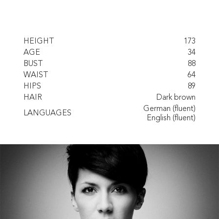
HEIGHT
173
AGE
34
BUST
88
WAIST
64
HIPS
89
HAIR
Dark brown
German (fluent)
LANGUAGES
English (fluent)