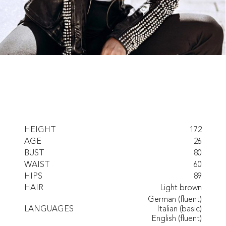
HEIGHT
172
AGE
26
BUST
80
WAIST
60
HIPS
89
HAIR
Light brown
German (fluent)
LANGUAGES
Italian (basic)
English (fluent)