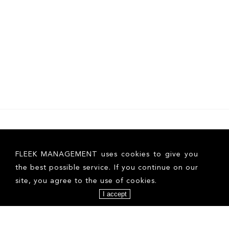
FLEEK MANAGEMENT uses cookies to give you
the best possible service. If you continue on our
site, you agree to the use of cookies.
I accept