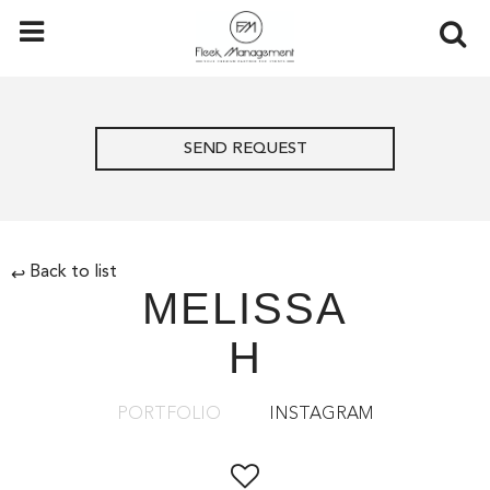
SEND REQUEST
Back to list
↩
MELISSA
H
PORTFOLIO
INSTAGRAM