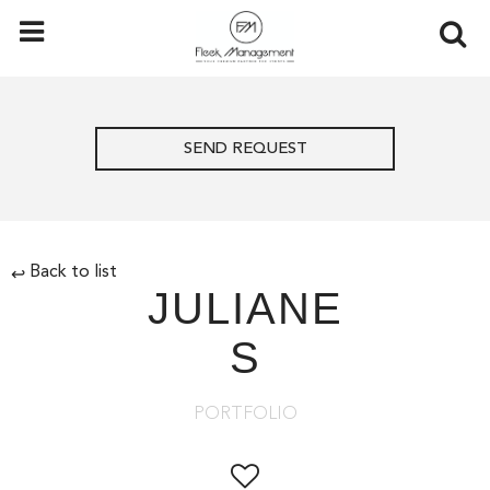
SEND REQUEST
Back to list
↩
JULIANE
S
PORTFOLIO