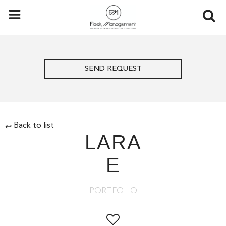
SEND REQUEST
Back to list
↩
LARA
E
PORTFOLIO