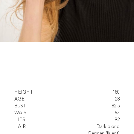
HEIGHT
180
AGE
28
BUST
82.5
WAIST
63
HIPS
92
HAIR
Dark blond
German (fluent)