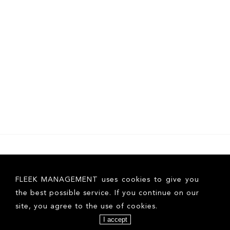
FLEEK MANAGEMENT uses cookies to give you
the best possible service. If you continue on our
site, you agree to the use of cookies.
I accept