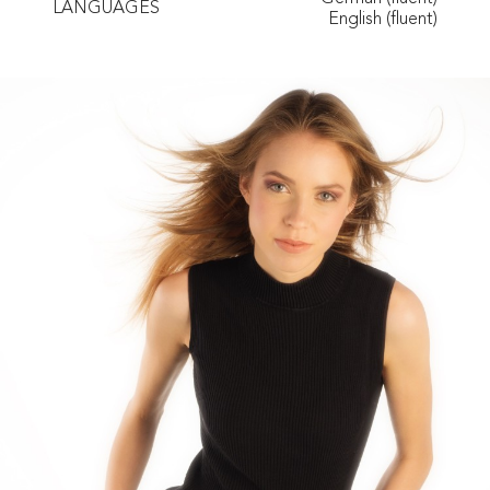
LANGUAGES
English (fluent)