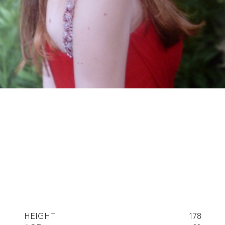
HEIGHT
178