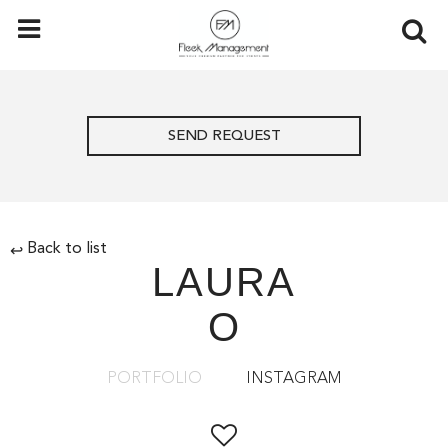
SEND REQUEST
Back to list
↩
LAURA
O
PORTFOLIO
INSTAGRAM