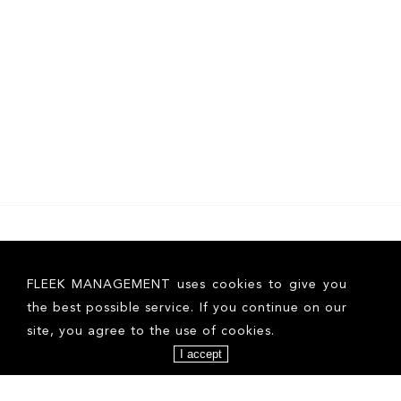
FLEEK MANAGEMENT uses cookies to give you
the best possible service. If you continue on our
site, you agree to the use of cookies.
I accept