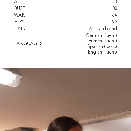
AGE
33
BUST
88
WAIST
64
HIPS
92
HAIR
Venitian blond
German (fluent)
French (fluent)
LANGUAGES
Spanish (basic)
English (fluent)