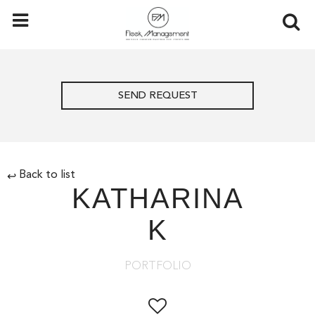
SEND REQUEST
Back to list
↩
KATHARINA
K
PORTFOLIO