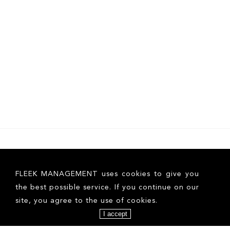
FLEEK MANAGEMENT uses cookies to give you
the best possible service. If you continue on our
site, you agree to the use of cookies.
I accept