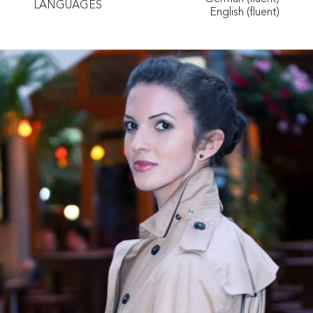
LANGUAGES
English (fluent)