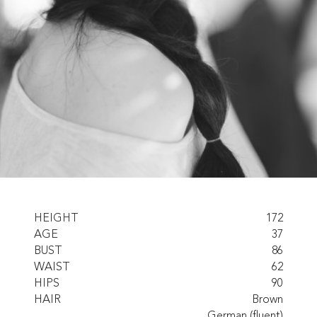
HEIGHT
172
AGE
37
BUST
86
WAIST
62
HIPS
90
HAIR
Brown
German (fluent)