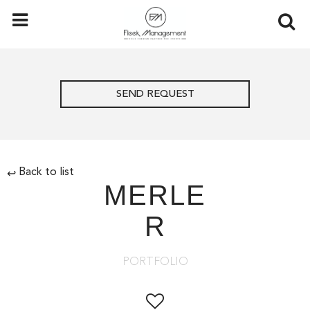
SEND REQUEST
Back to list
↩
MERLE
R
PORTFOLIO