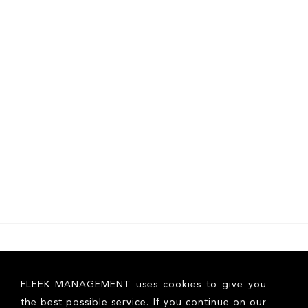
FLEEK MANAGEMENT uses cookies to give you
the best possible service. If you continue on our