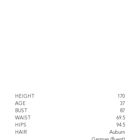
HEIGHT
170
AGE
37
BUST
87
WAIST
69.5
HIPS
94.5
HAIR
Auburn
German (fluent)