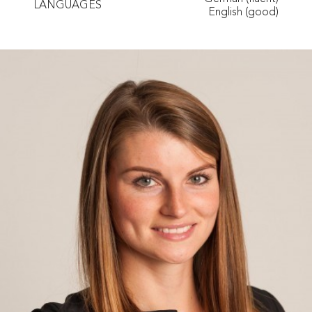
LANGUAGES
English (good)