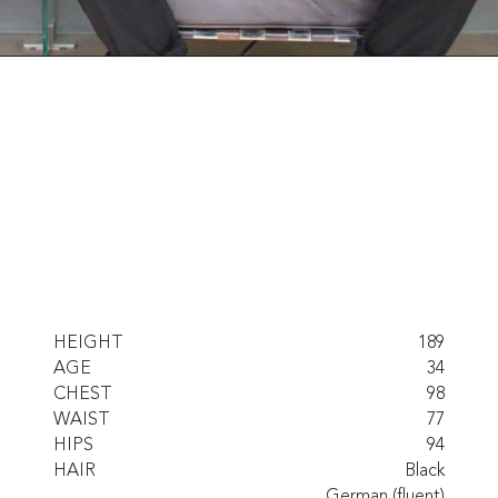
HEIGHT
189
AGE
34
CHEST
98
WAIST
77
HIPS
94
HAIR
Black
German (fluent)