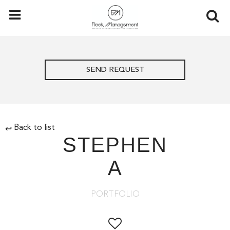
SEND REQUEST
Back to list
↩
STEPHEN
A
PORTFOLIO