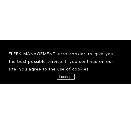
FLEEK MANAGEMENT uses cookies to give you
the best possible service. If you continue on our
site, you agree to the use of cookies.
I accept