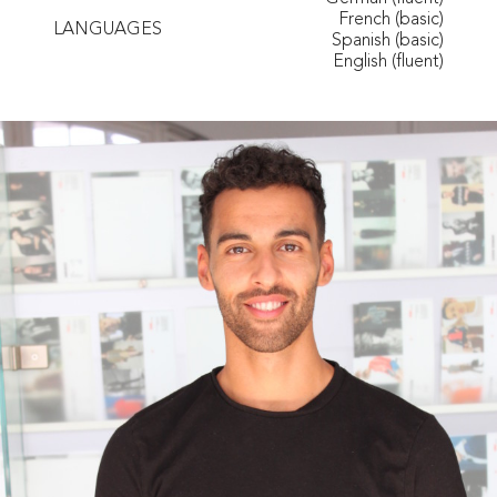
French (basic)
LANGUAGES
Spanish (basic)
English (fluent)