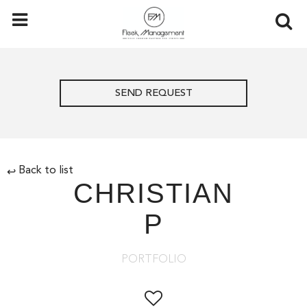
SEND REQUEST
Back to list
↩
CHRISTIAN
P
PORTFOLIO