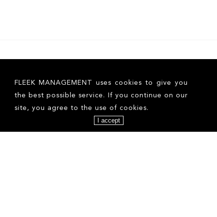
FLEEK MANAGEMENT uses cookies to give you
the best possible service. If you continue on our
site, you agree to the use of cookies.
I accept