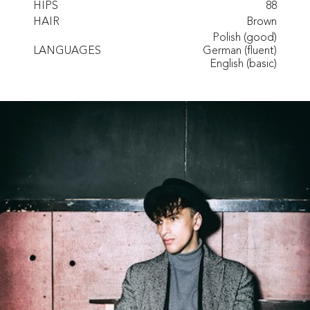
HIPS
88
HAIR
Brown
Polish (good)
LANGUAGES
German (fluent)
English (basic)