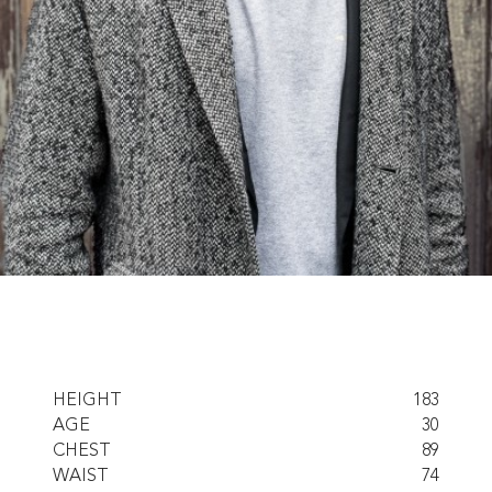
HEIGHT
183
AGE
30
CHEST
89
WAIST
74