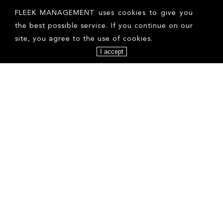
FLEEK MANAGEMENT uses cookies to give you
the best possible service. If you continue on our
site, you agree to the use of cookies.
I accept
AGNIESZKA K
ALEJANDRA G