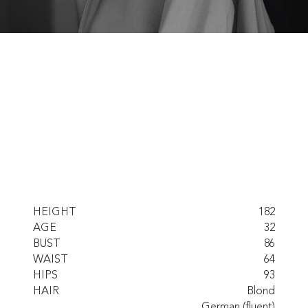
HEIGHT
182
AGE
32
BUST
86
WAIST
64
HIPS
93
HAIR
Blond
German (fluent)