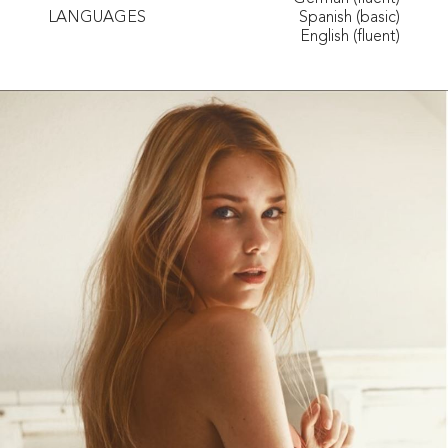
LANGUAGES
Spanish (basic)
English (fluent)