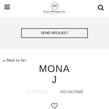
SEND REQUEST
Back to list
↩
MONA
J
PORTFOLIO
INSTAGRAM