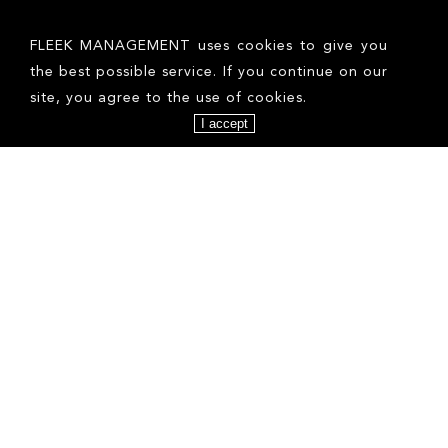
FOLLOW US ON INSTAGRAM
FLEEK MANAGEMENT uses cookies to give you
the best possible service. If you continue on our
site, you agree to the use of cookies.
I accept