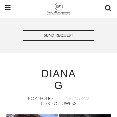
SEND REQUEST
DIANA
G
PORTFOLIO
INSTAGRAM
11.7K FOLLOWERS