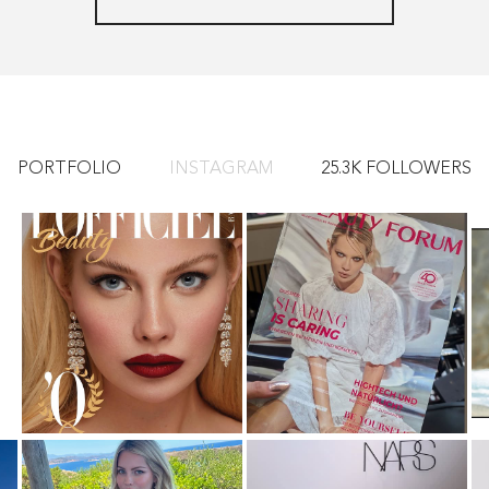
PORTFOLIO
INSTAGRAM
25.3K FOLLOWERS