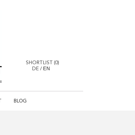
SHORTLIST (
0
)
EN
DE
/
T
BLOG