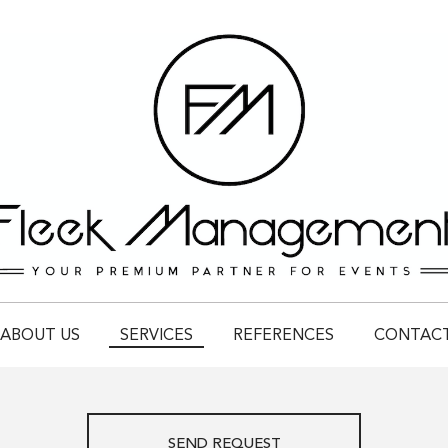
ABOUT US
SERVICES
REFERENCES
CONTAC
SEND REQUEST