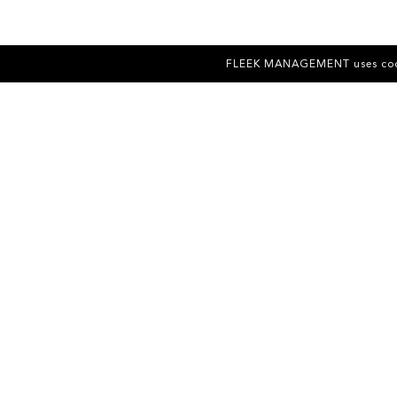
FLEEK MANAGEMENT uses cookies 