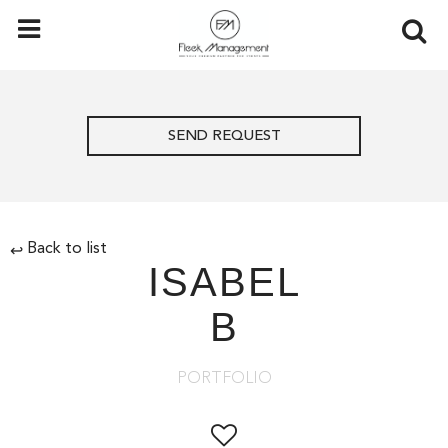
SEND REQUEST
Back to list
↩
ISABEL
B
PORTFOLIO