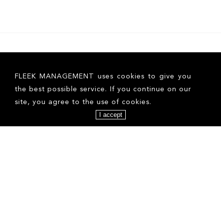
FLEEK MANAGEMENT uses cookies to give you
the best possible service. If you continue on our
site, you agree to the use of cookies.
I accept
ALINA F