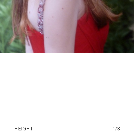
HEIGHT
178