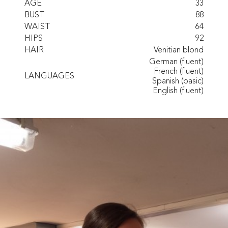
AGE
33
BUST
88
WAIST
64
HIPS
92
HAIR
Venitian blond
German (fluent)
French (fluent)
LANGUAGES
Spanish (basic)
English (fluent)