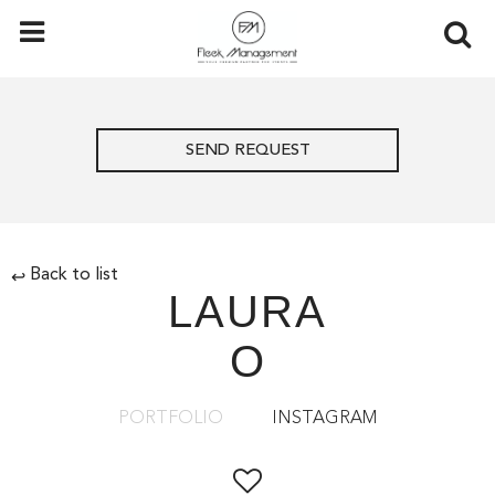
SEND REQUEST
Back to list
↩
LAURA
O
PORTFOLIO
INSTAGRAM