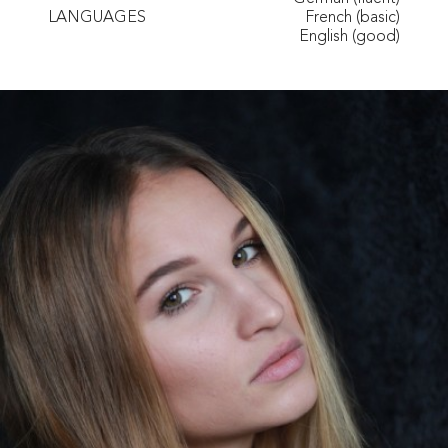
LANGUAGES
French (basic)
English (good)