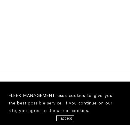
FLEEK MANAGEMENT uses cookies to give you
the best possible service. If you continue on our
site, you agree to the use of cookies.
I accept