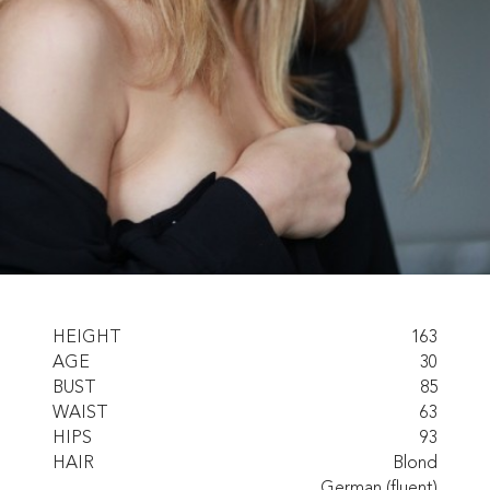
HEIGHT
163
AGE
30
BUST
85
WAIST
63
HIPS
93
HAIR
Blond
German (fluent)