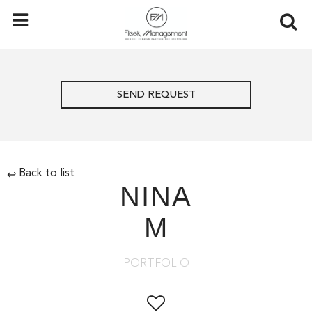
SEND REQUEST
Back to list
↩
NINA
M
PORTFOLIO