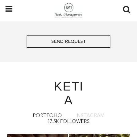
SEND REQUEST
KETI
A
PORTFOLIO
INSTAGRAM
17.5K FOLLOWERS