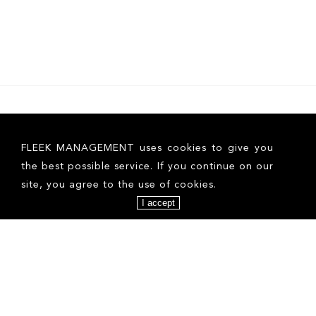
FOLLOW US ON INSTAGRAM
FLEEK MANAGEMENT uses cookies to give you
the best possible service. If you continue on our
site, you agree to the use of cookies.
I accept