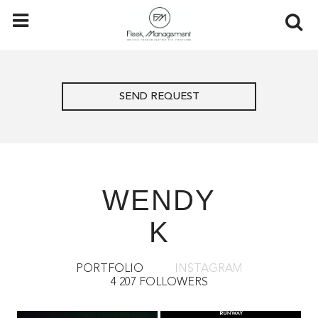
SEND REQUEST
WENDY
K
PORTFOLIO
INSTAGRAM
4 207 FOLLOWERS