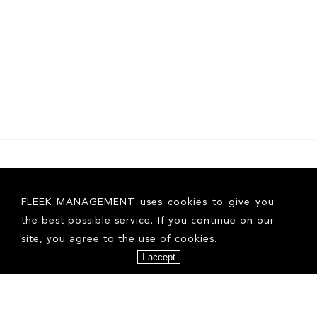
FLEEK MANAGEMENT uses cookies to give you
the best possible service. If you continue on our
site, you agree to the use of cookies.
I accept