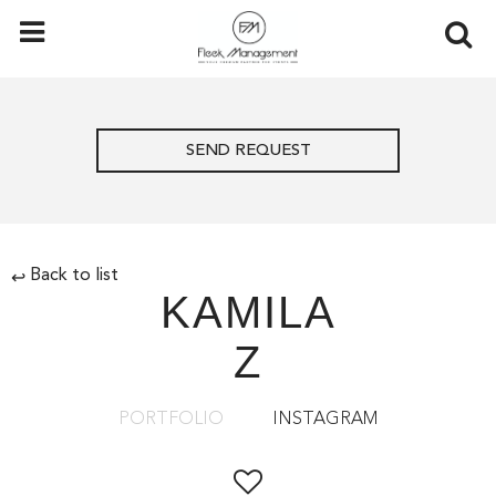
SEND REQUEST
Back to list
↩
KAMILA
Z
PORTFOLIO
INSTAGRAM