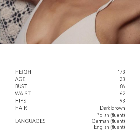
HEIGHT
173
AGE
33
BUST
86
WAIST
62
HIPS
93
HAIR
Dark brown
Polish (fluent)
LANGUAGES
German (fluent)
English (fluent)