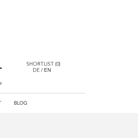
SHORTLIST (
0
)
EN
DE
/
T
BLOG