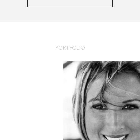
PORTFOLIO