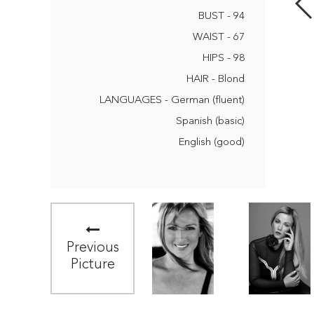
BUST - 94
WAIST - 67
HIPS - 98
HAIR - Blond
LANGUAGES - German (fluent)
Spanish (basic)
English (good)
Previous
Picture