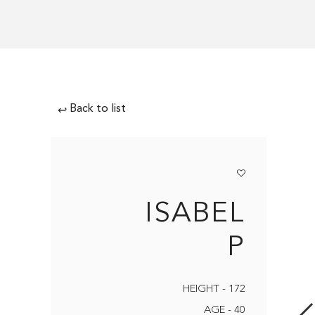
Back to list
↩
ISABEL
P
HEIGHT - 172
AGE - 40