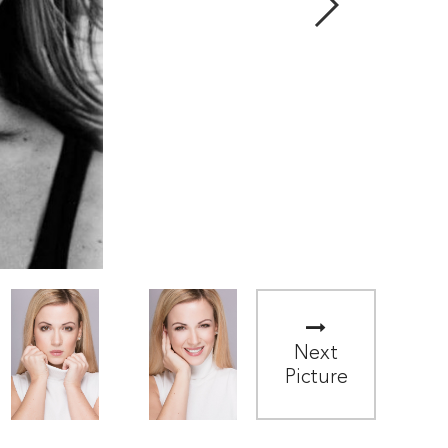
Next
Picture