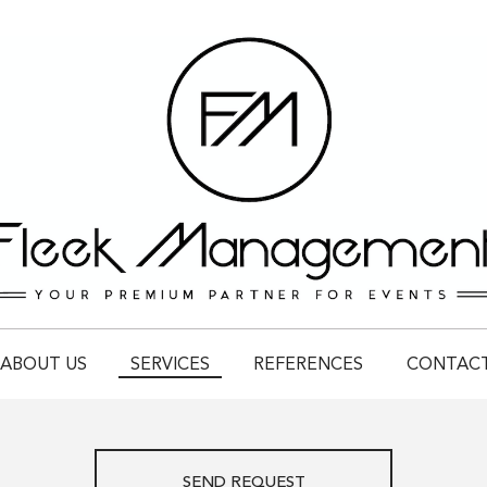
ABOUT US
SERVICES
REFERENCES
CONTAC
SEND REQUEST