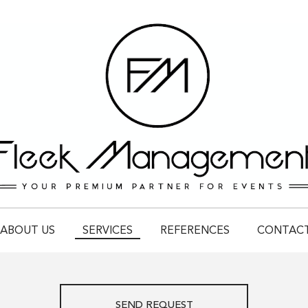
ABOUT US
SERVICES
REFERENCES
CONTAC
SEND REQUEST