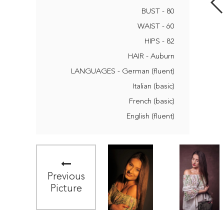
BUST - 80
WAIST - 60
HIPS - 82
HAIR - Auburn
LANGUAGES - German (fluent)
Italian (basic)
French (basic)
English (fluent)
Previous
Picture