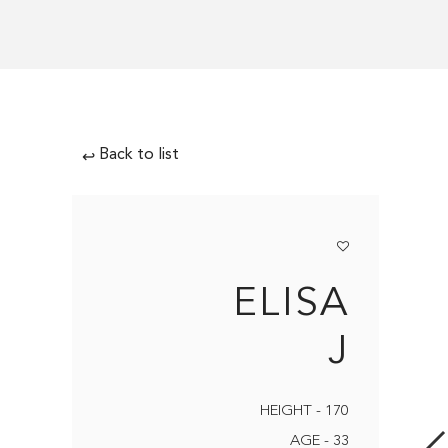
Back to list
↩
ELISA
J
HEIGHT - 170
AGE - 33