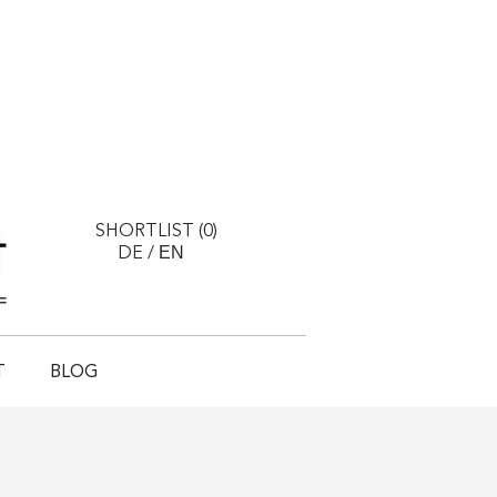
SHORTLIST (
0
)
EN
DE
/
T
BLOG