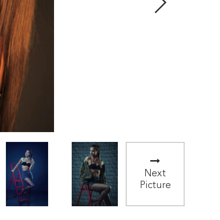
Next
Picture