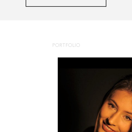
PORTFOLIO