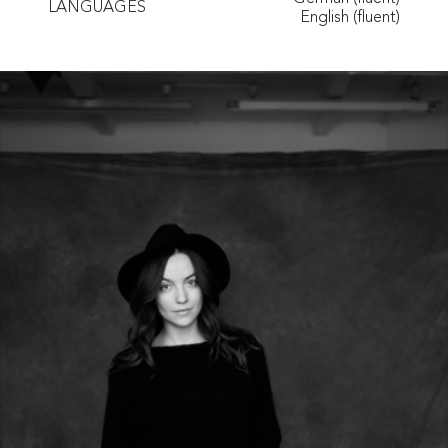
LANGUAGES
English (fluent)