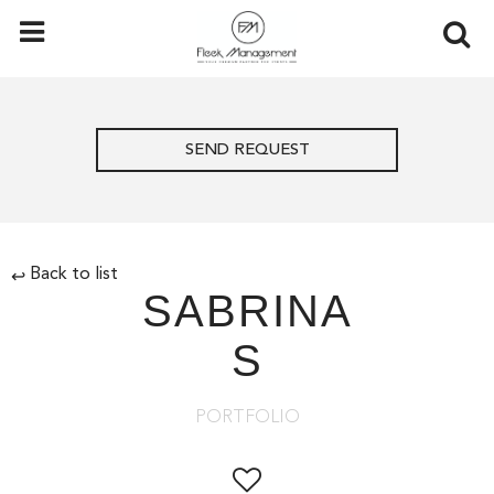
SEND REQUEST
Back to list
↩
SABRINA
S
PORTFOLIO