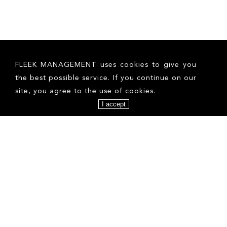
FLEEK MANAGEMENT uses cookies to give you
the best possible service. If you continue on our
site, you agree to the use of cookies.
I accept