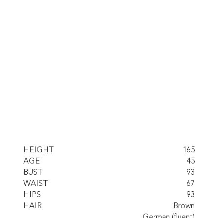
HEIGHT
165
AGE
45
BUST
93
WAIST
67
HIPS
93
HAIR
Brown
German (fluent)