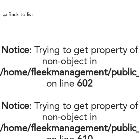
Back to list
↩
Notice
: Trying to get property of
non-object in
/home/fleekmanagement/public
on line
602
Notice
: Trying to get property of
non-object in
/home/fleekmanagement/public