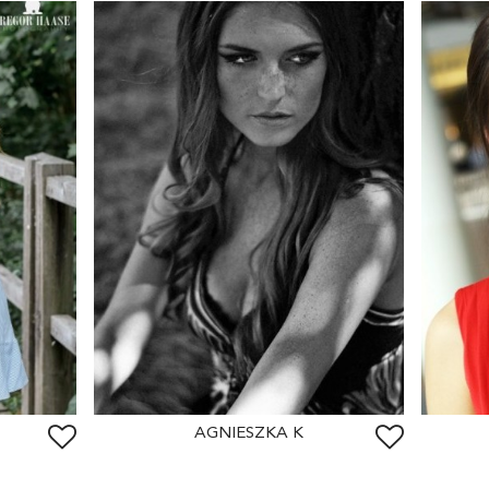
AGNIESZKA K