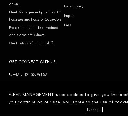
down!
Data Privacy
Fleek Management provides 100
Imprint
hostesses and hosts for Coca-Cola
FAQ
Professional attitude combined
with a dash of friskiness
Our Hostesses for Scrabble®
GET CONNECT WITH US
+49 (0) 40 – 360 981 59
contact@fleekmanagement.com
FLEEK MANAGEMENT uses cookies to give you the best p
FOLLOW US
you continue on our site, you agree to the use of cookie
I accept