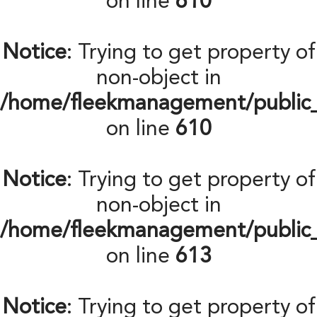
on line
610
Notice
: Trying to get property of
non-object in
/home/fleekmanagement/public
on line
610
Notice
: Trying to get property of
non-object in
/home/fleekmanagement/public
on line
613
Notice
: Trying to get property of