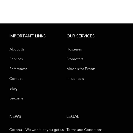
IMPORTANT LINKS
OUR SERVICES
About Us
Hostesses
Services
Promoters
References
Models for Events
Contact
Influencers
Blog
Become
NEWS
LEGAL
Corona – We won’t let you get us
Terms and Conditions