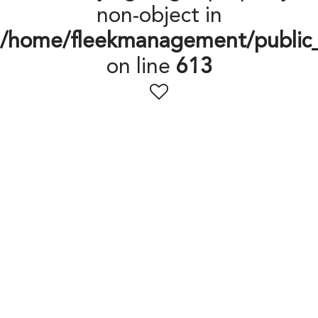
non-object in
/home/fleekmanagement/public
on line
613