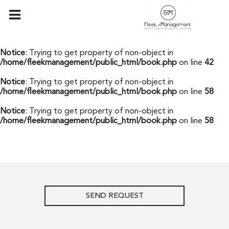
Notice
: Undefined offset: 0 in
/home/fleekmanagement/public_html/api/mediaslide.php
on
line
69
Notice
: Trying to get property of non-object in
/home/fleekmanagement/public_html/book.php
on line
42
Notice
: Trying to get property of non-object in
/home/fleekmanagement/public_html/book.php
on line
58
Notice
: Trying to get property of non-object in
/home/fleekmanagement/public_html/book.php
on line
58
SEND REQUEST