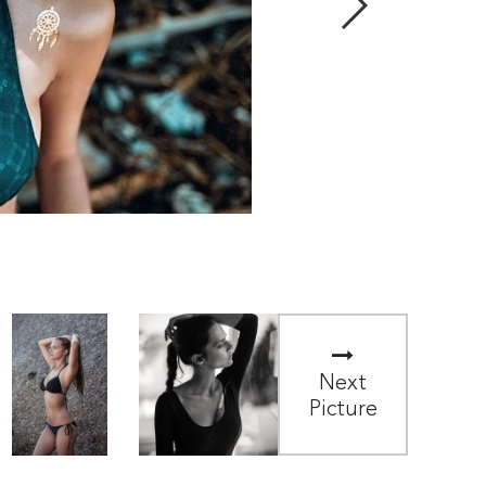
Next
Picture