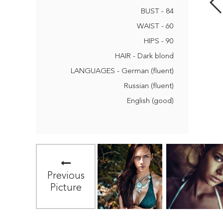
BUST - 84
WAIST - 60
HIPS - 90
HAIR - Dark blond
LANGUAGES - German (fluent)
Russian (fluent)
English (good)
Previous
Picture