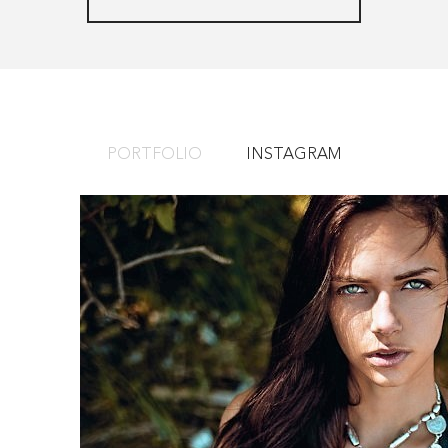
PORTFOLIO
INSTAGRAM