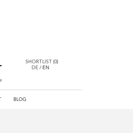
SHORTLIST (
0
)
EN
DE
/
T
BLOG