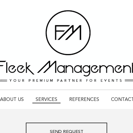
ABOUT US
SERVICES
REFERENCES
CONTAC
SEND REQUEST