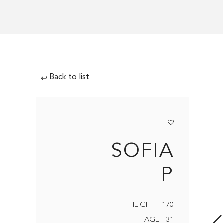
Back to list
↩
SOFIA
P
HEIGHT - 170
AGE - 31