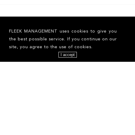
FLEEK MANAGEMENT uses cookies to give you
the best possible service. If you continue on our
site, you agree to the use of cookies.
I accept