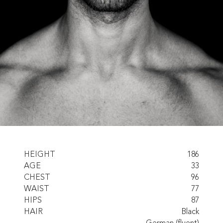
HEIGHT
186
AGE
33
CHEST
96
WAIST
77
HIPS
87
HAIR
Black