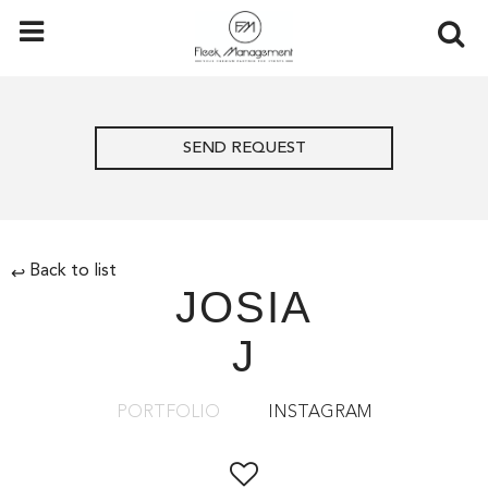
SEND REQUEST
Back to list
↩
JOSIA
J
PORTFOLIO
INSTAGRAM