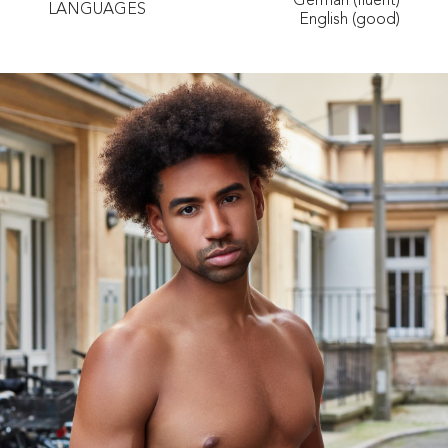
German (fluent)
LANGUAGES
English (good)