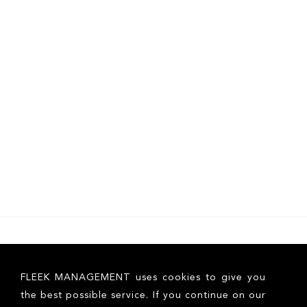
FLEEK MANAGEMENT uses cookies to give you
the best possible service. If you continue on our