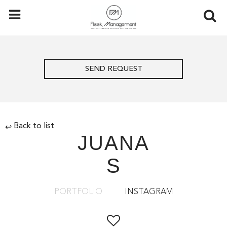
SEND REQUEST
Back to list
↩
JUANA
S
PORTFOLIO
INSTAGRAM