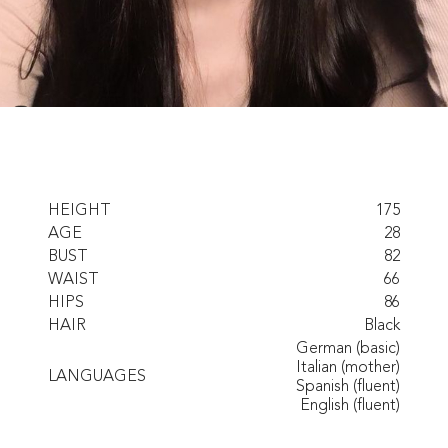
HEIGHT
175
AGE
28
BUST
82
WAIST
66
HIPS
86
HAIR
Black
German (basic)
Italian (mother)
LANGUAGES
Spanish (fluent)
English (fluent)