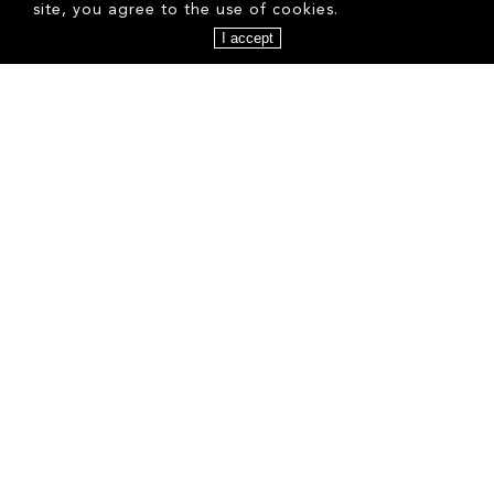
site, you agree to the use of cookies.
I accept
AGNIESZKA K
ALEJANDRA G