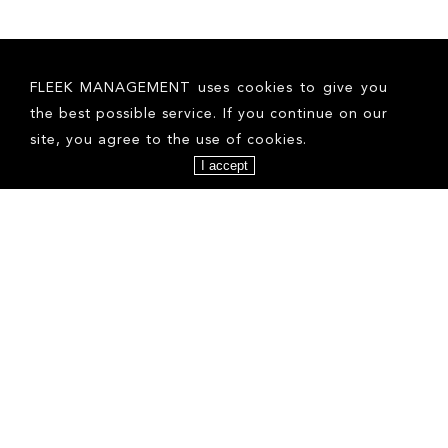
FOLLOW US ON INSTAGRAM
FLEEK MANAGEMENT uses cookies to give you
the best possible service. If you continue on our
site, you agree to the use of cookies.
I accept