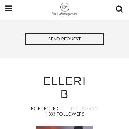
SEND REQUEST
ELLERI
B
PORTFOLIO
INSTAGRAM
1 833 FOLLOWERS