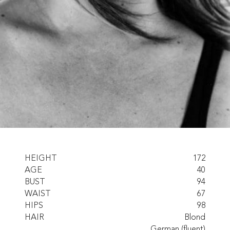
HEIGHT
172
AGE
40
BUST
94
WAIST
67
HIPS
98
HAIR
Blond
German (fluent)