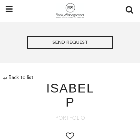
SEND REQUEST
Back to list
↩
ISABEL
P
PORTFOLIO