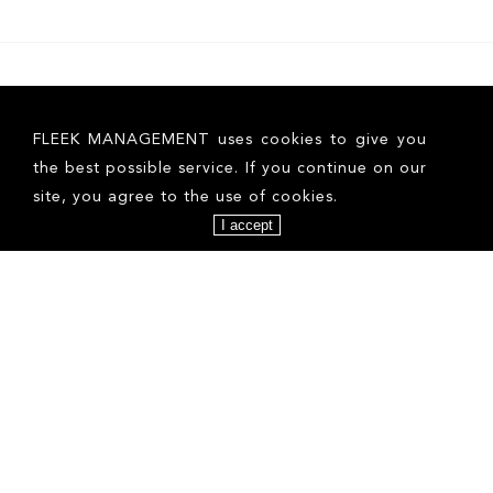
FLEEK MANAGEMENT uses cookies to give you
the best possible service. If you continue on our
site, you agree to the use of cookies.
I accept