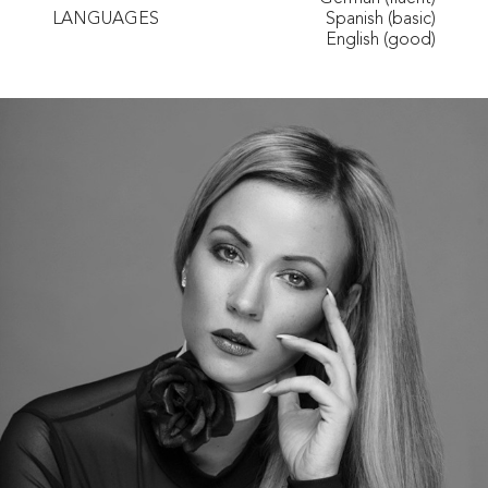
LANGUAGES
Spanish (basic)
English (good)