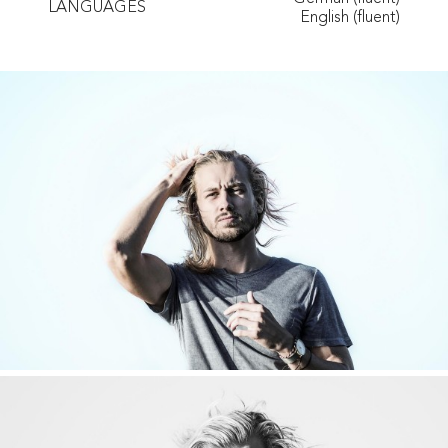
LANGUAGES
English (fluent)