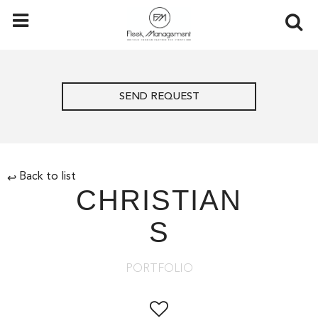
SEND REQUEST
Back to list
↩
CHRISTIAN
S
PORTFOLIO