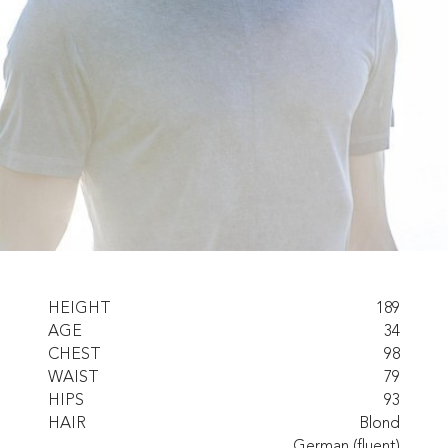
HEIGHT
189
AGE
34
CHEST
98
WAIST
79
HIPS
93
HAIR
Blond
German (fluent)