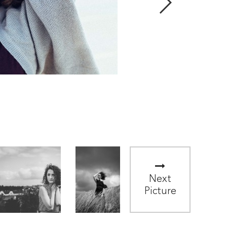
Next
Picture