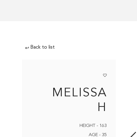
Back to list
↩
MELISSA
H
HEIGHT - 163
AGE - 35