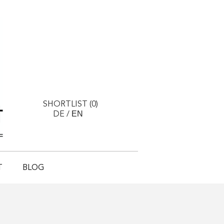
SHORTLIST (
0
)
EN
DE
/
T
BLOG