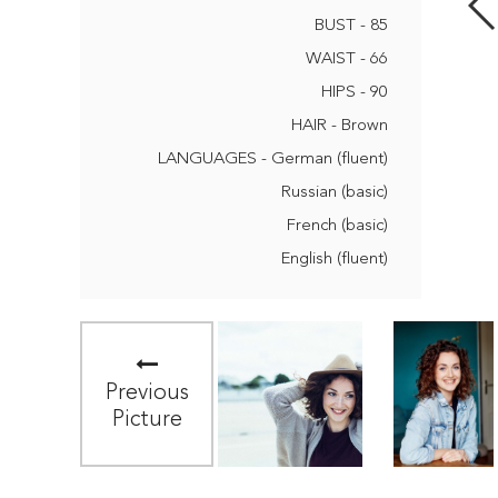
BUST - 85
WAIST - 66
HIPS - 90
HAIR - Brown
LANGUAGES - German (fluent)
Russian (basic)
French (basic)
English (fluent)
Previous
Picture