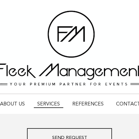
ABOUT US
SERVICES
REFERENCES
CONTAC
SEND REQUEST