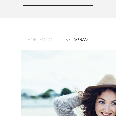
PORTFOLIO
INSTAGRAM