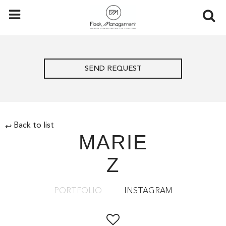
SEND REQUEST
Back to list
↩
MARIE
Z
PORTFOLIO
INSTAGRAM