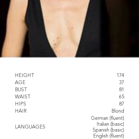
HEIGHT
174
AGE
37
BUST
81
WAIST
65
HIPS
87
HAIR
Blond
German (fluent)
Italian (basic)
LANGUAGES
Spanish (basic)
English (fluent)